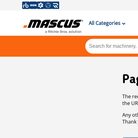
All Categories
Pa
The re
the UR
Any ot
Thank 