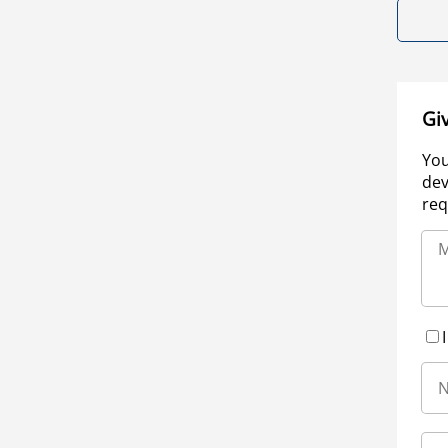
Gi
You
dev
req