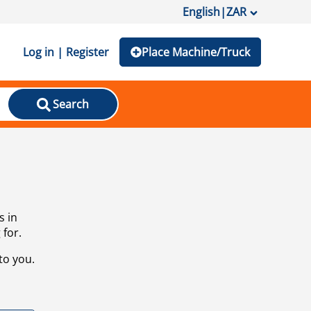
English
|
ZAR
Log in | Register
Place Machine/Truck
Search
s in
 for.
to you.