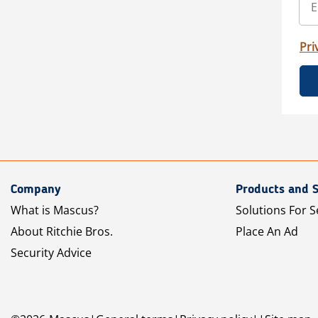
Pri
Company
Products and S
What is Mascus?
Solutions For S
About Ritchie Bros.
Place An Ad
Security Advice