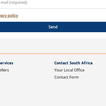
vacy policy
Send
ervices
Contact South Africa
ellers
Your Local Office
Contact Form