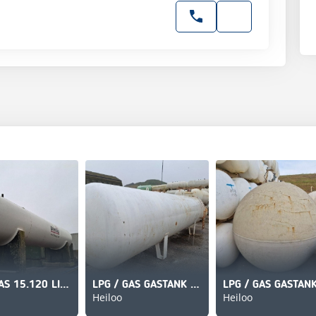
LPG / GAS 15.120 LITER
LPG / GAS GASTANK 13000 LITER
Heiloo
Heiloo