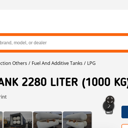
ction Others
Fuel And Additive Tanks
LPG
ANK 2280 LITER (1000 KG
rint
5