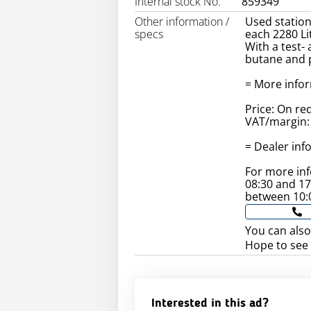
Internal stock No.
859349
Other information /
Used station
specs
each 2280 Li
With a test-
butane and 
= More info
Price: On re
VAT/margin: 
= Dealer inf
For more in
08:30 and 1
between 10:
You can also
Hope to see
Interested in this ad?