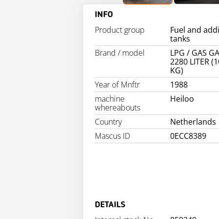
INFO
Product group
Fuel and addi
tanks
Brand / model
LPG / GAS G
2280 LITER (
KG)
Year of Mnftr
1988
machine
Heiloo
whereabouts
Country
Netherlands
Mascus ID
0ECC8389
DETAILS