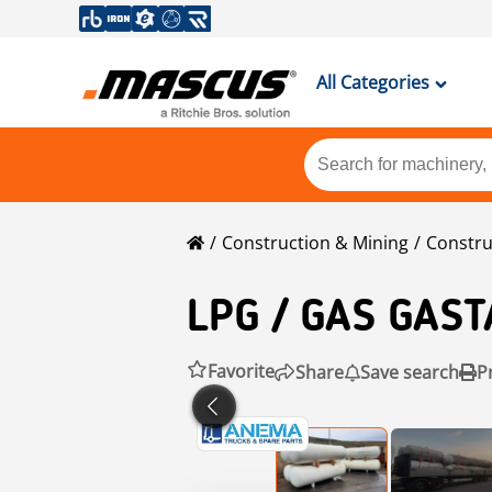
All Categories
Construction & Mining
Constru
LPG
/ GAS GAST
Favorite
Share
Save search
P