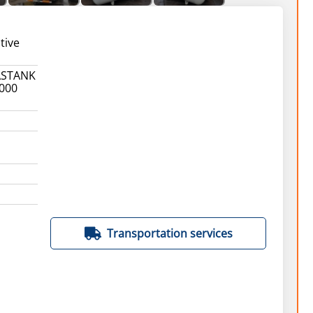
tive
ASTANK
1000
Transportation services