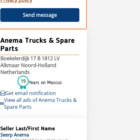
Privacy policy
Send message
Anema Trucks & Spare
Parts
Boekelerdijk 17 B 1812 LV
Alkmaar Noord-Holland
Netherlands
19
Years on Mascus
Get email notification
View all ads of Anema Trucks &
Spare Parts
Seller Last/First Name
Seerp
Anema