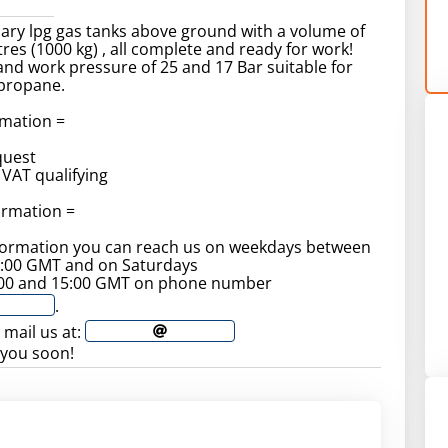
ary lpg gas tanks above ground with a volume of
tres (1000 kg) , all complete and ready for work!
 and work pressure of 25 and 17 Bar suitable for
propane.
rmation =
quest
VAT qualifying
ormation =
formation you can reach us on weekdays between
7:00 GMT and on Saturdays
00 and 15:00 GMT on phone number
.
 mail us at:
 you soon!