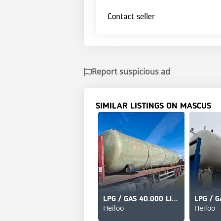
Contact seller
Report suspicious ad
SIMILAR LISTINGS ON MASCUS
LPG / GAS 40.000 LITER
Heiloo
Heiloo