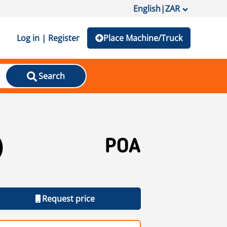
English
|
ZAR
Log in | Register
Place Machine/Truck
Search
)
POA
Request price