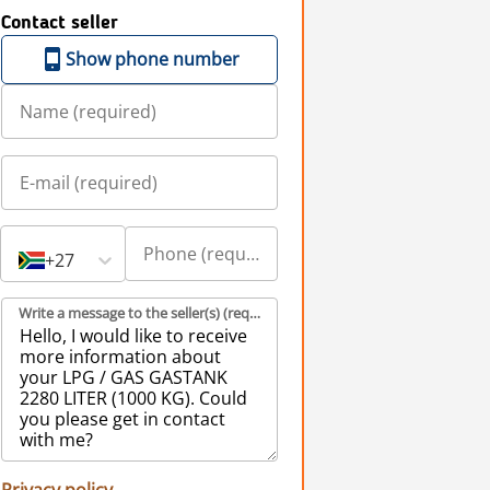
Contact seller
Show phone number
+27
Write a message to the seller(s) (required)