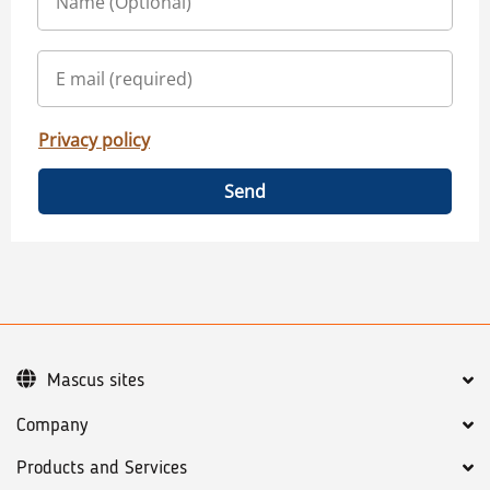
Privacy policy
Send
Mascus sites
Company
Products and Services