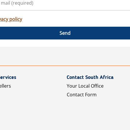
vacy policy
Send
ervices
Contact South Africa
ellers
Your Local Office
Contact Form