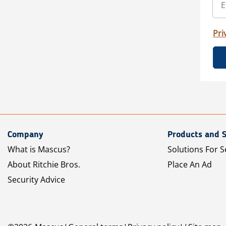
Pri
Company
Products and S
What is Mascus?
Solutions For S
About Ritchie Bros.
Place An Ad
Security Advice