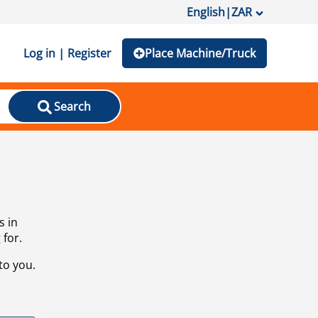
English
|
ZAR
Log in | Register
Place Machine/Truck
Search
s in
 for.
to you.