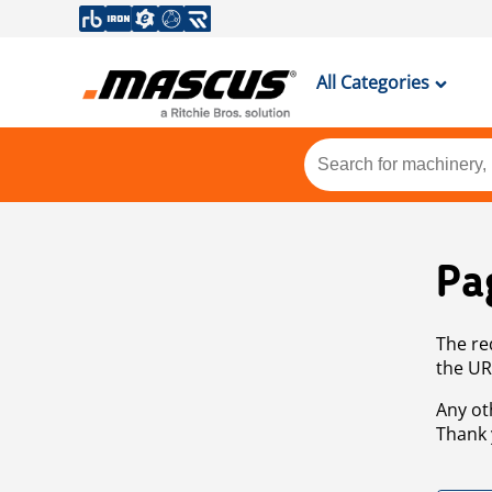
All Categories
Pa
The re
the UR
Any ot
Thank 