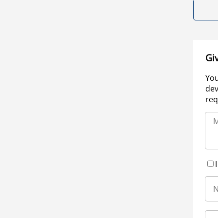
Gi
You
dev
req