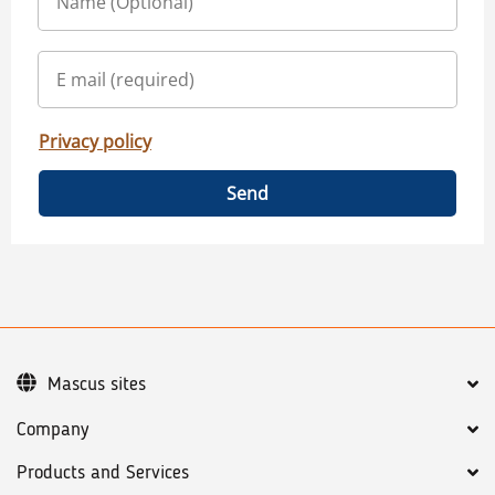
Privacy policy
Send
Mascus sites
Company
Products and Services