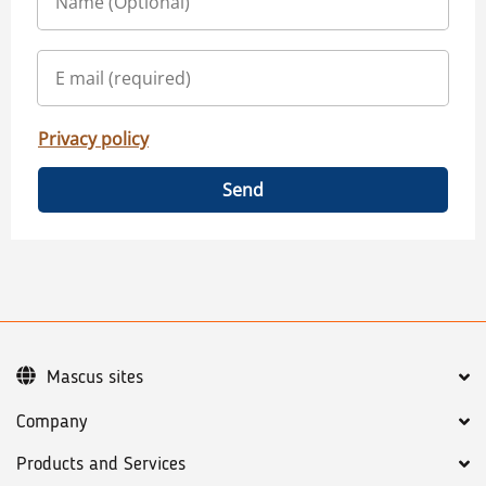
Privacy policy
Send
Mascus sites
Company
Products and Services