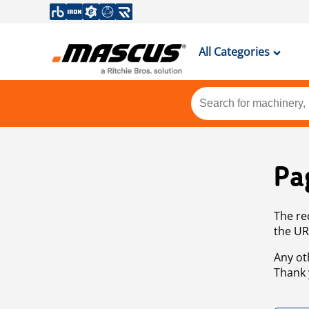
All Categories
Pa
The re
the UR
Any ot
Thank 