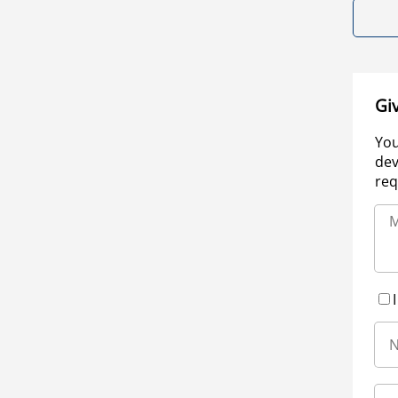
Gi
You
dev
req