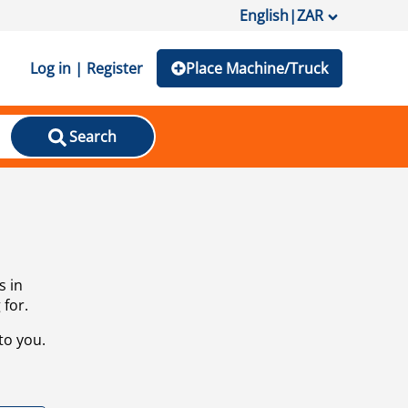
English
|
ZAR
Log in | Register
Place Machine/Truck
Search
s in
 for.
to you.