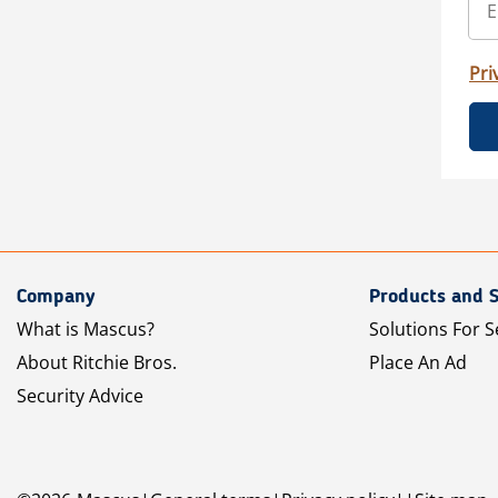
Pri
Company
Products and S
What is Mascus?
Solutions For S
About Ritchie Bros.
Place An Ad
Security Advice