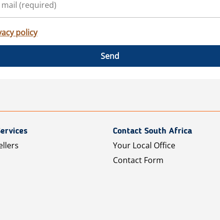
vacy policy
Send
ervices
Contact South Africa
ellers
Your Local Office
Contact Form