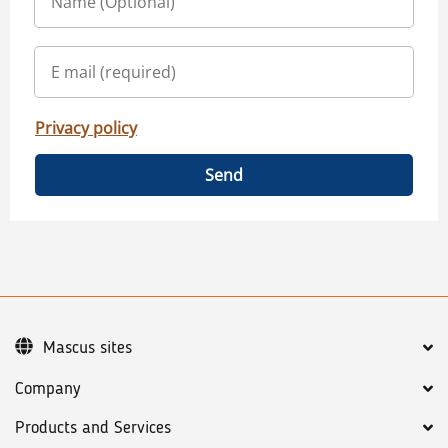
Privacy policy
Send
Mascus sites
Company
Products and Services