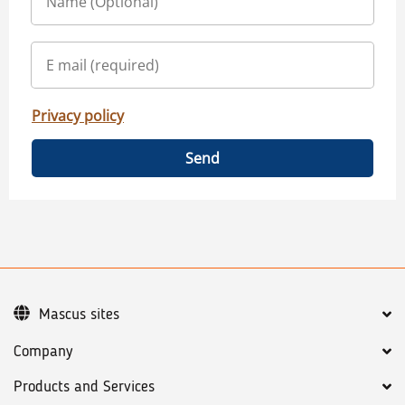
Privacy policy
Send
Mascus sites
Company
Products and Services