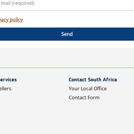
vacy policy
Send
ervices
Contact South Africa
ellers
Your Local Office
Contact Form