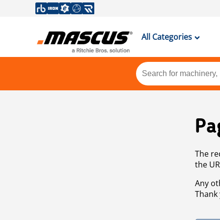
All Categories
Pa
The re
the UR
Any ot
Thank 