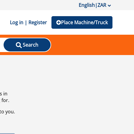
English
|
ZAR
Log in | Register
Place Machine/Truck
Search
s in
 for.
to you.