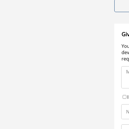
Gi
You
dev
req