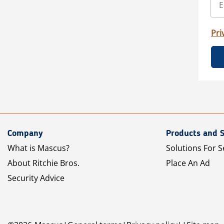
Pri
Company
Products and S
What is Mascus?
Solutions For S
About Ritchie Bros.
Place An Ad
Security Advice