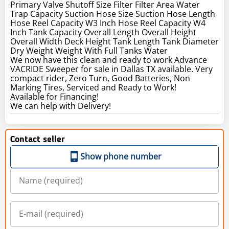
Primary Valve Shutoff Size Filter Filter Area Water
Trap Capacity Suction Hose Size Suction Hose Length
Hose Reel Capacity W3 Inch Hose Reel Capacity W4
Inch Tank Capacity Overall Length Overall Height
Overall Width Deck Height Tank Length Tank Diameter
Dry Weight Weight With Full Tanks Water
We now have this clean and ready to work Advance
VACRIDE Sweeper for sale in Dallas TX available. Very
compact rider, Zero Turn, Good Batteries, Non
Marking Tires, Serviced and Ready to Work!
Available for Financing!
We can help with Delivery!
Contact seller
Show phone number