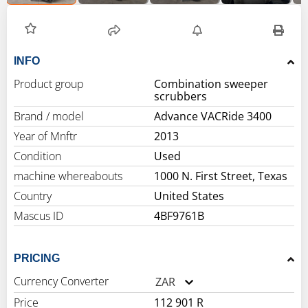
INFO
Product group
Combination sweeper
scrubbers
Brand / model
Advance VACRide 3400
Year of Mnftr
2013
Condition
Used
machine whereabouts
1000 N. First Street, Texas
Country
United States
Mascus ID
4BF9761B
PRICING
Currency Converter
ZAR
Price
112 901 R