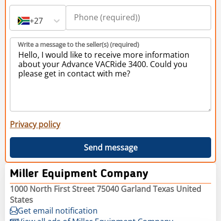
+27
Write a message to the seller(s) (required)
Privacy policy
Send message
Miller Equipment Company
1000 North First Street 75040 Garland Texas United
States
Get email notification