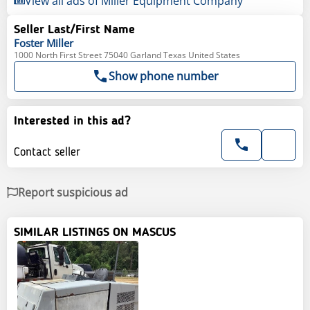
View all ads of Miller Equipment Company
Seller Last/First Name
Foster
Miller
1000 North First Street 75040 Garland Texas United States
Show phone number
Interested in this ad?
Contact seller
Report suspicious ad
SIMILAR LISTINGS ON MASCUS