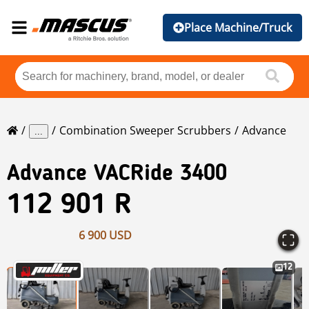
Place Machine/Truck
Combination Sweeper Scrubbers
Advance
...
Advance
VACRide 3400
112 901 R
6 900 USD
12