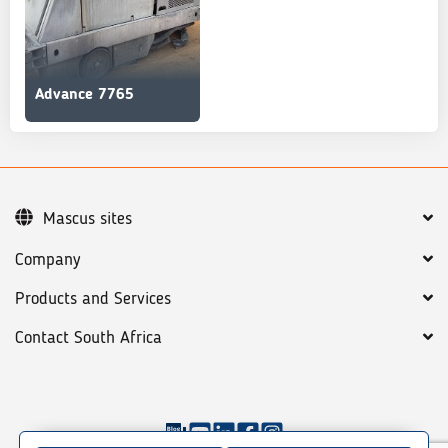
Advance 7765
Mascus sites
Company
Products and Services
Contact South Africa