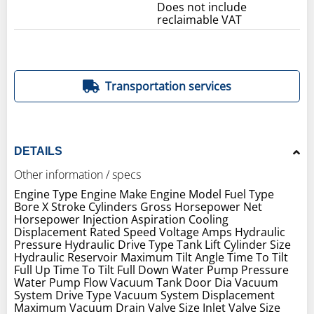
Does not include
reclaimable VAT
Transportation services
DETAILS
Other information / specs
Engine Type Engine Make Engine Model Fuel Type
Bore X Stroke Cylinders Gross Horsepower Net
Horsepower Injection Aspiration Cooling
Displacement Rated Speed Voltage Amps Hydraulic
Pressure Hydraulic Drive Type Tank Lift Cylinder Size
Hydraulic Reservoir Maximum Tilt Angle Time To Tilt
Full Up Time To Tilt Full Down Water Pump Pressure
Water Pump Flow Vacuum Tank Door Dia Vacuum
System Drive Type Vacuum System Displacement
Maximum Vacuum Drain Valve Size Inlet Valve Size