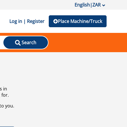
English
|
ZAR
Log in | Register
Place Machine/Truck
Search
s in
 for.
to you.