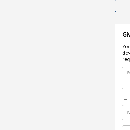
Gi
You
dev
req