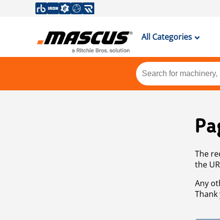
All Categories
Pa
The re
the UR
Any ot
Thank 