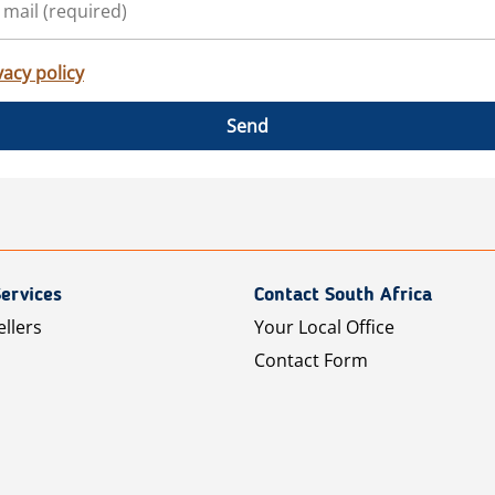
vacy policy
Send
ervices
Contact South Africa
ellers
Your Local Office
Contact Form