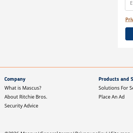
Pri
Company
Products and S
What is Mascus?
Solutions For S
About Ritchie Bros.
Place An Ad
Security Advice