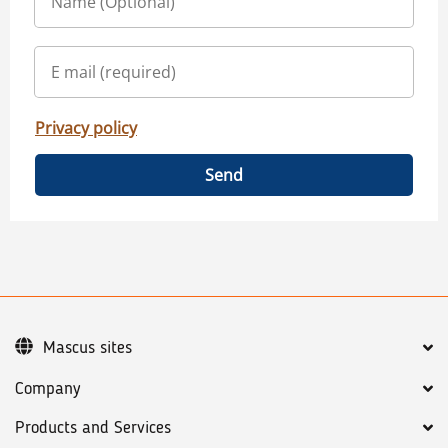
Privacy policy
Send
Mascus sites
Company
Products and Services