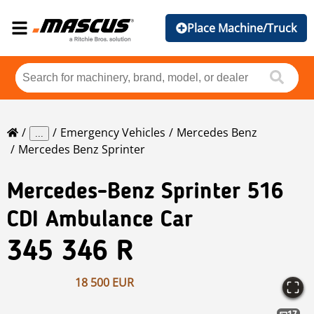
Place Machine/Truck
Emergency Vehicles
Mercedes Benz
...
Mercedes Benz Sprinter
Mercedes-Benz
Sprinter 516
CDI Ambulance Car
345 346 R
18 500 EUR