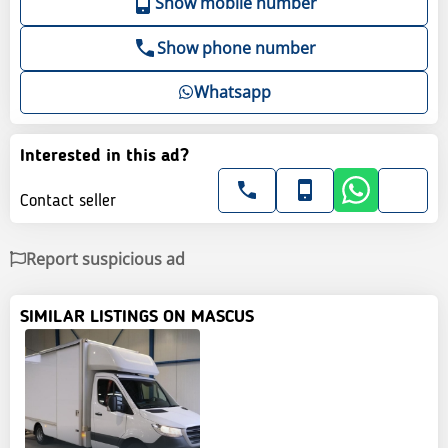
Show mobile number
Show phone number
Whatsapp
Interested in this ad?
Contact seller
Report suspicious ad
SIMILAR LISTINGS ON MASCUS