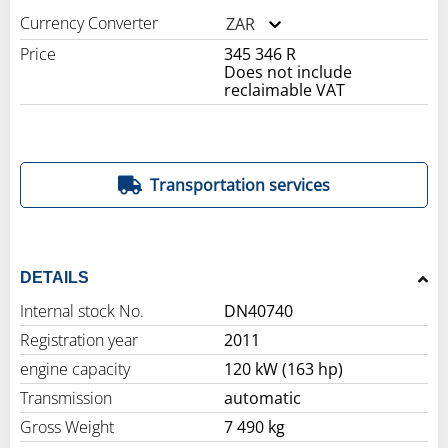
Currency Converter
ZAR
Price
345 346 R
Does not include
reclaimable VAT
Transportation services
DETAILS
Internal stock No.
DN40740
Registration year
2011
engine capacity
120 kW (163 hp)
Transmission
automatic
Gross Weight
7 490 kg