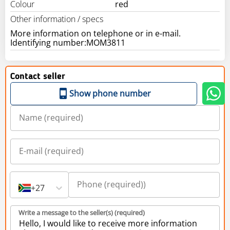
Colour
red
Other information / specs
More information on telephone or in e-mail.
Contact seller
Show phone number
+27
Write a message to the seller(s) (required)