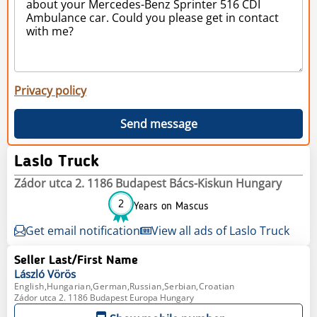
Privacy policy
Send message
Laslo Truck
Zádor utca 2. 1186 Budapest Bács-Kiskun Hungary
2
Years on Mascus
Get email notification
View all ads of Laslo Truck
Seller Last/First Name
László
Vörös
English,Hungarian,German,Russian,Serbian,Croatian
Zádor utca 2. 1186 Budapest Europa Hungary