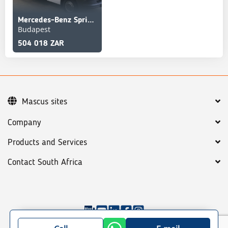
Mercedes-Benz Sprinter 516 Koffer Service truck
Budapest
504 018 ZAR
Mascus sites
Company
Products and Services
Contact South Africa