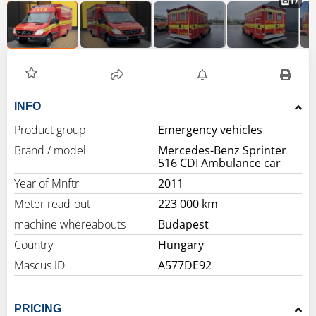
17
INFO
Product group
Emergency vehicles
Brand / model
Mercedes-Benz Sprinter
516 CDI Ambulance car
Year of Mnftr
2011
Meter read-out
223 000 km
machine whereabouts
Budapest
Country
Hungary
Mascus ID
A577DE92
PRICING