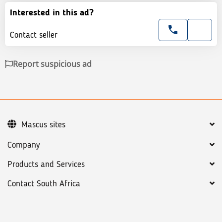
Interested in this ad?
Contact seller
Report suspicious ad
Mascus sites
Company
Products and Services
Contact South Africa