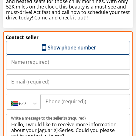
and heated seats for those chilly mornings. With only
52K miles on the clock, this beauty is a must-see and
must-drive! Act fast and call now to schedule your test
drive today! Come and check it out!!
Contact seller
Show phone number
+27
Write a message to the seller(s) (required)