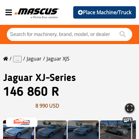
Place Machine/Truck
Jaguar
Jaguar XJS
...
Jaguar
XJ-Series
146 860 R
8 990 USD
21