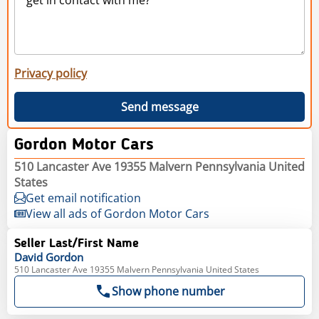
Privacy policy
Send message
Gordon Motor Cars
510 Lancaster Ave 19355 Malvern Pennsylvania United
States
Get email notification
View all ads of Gordon Motor Cars
Seller Last/First Name
David
Gordon
510 Lancaster Ave 19355 Malvern Pennsylvania United States
Show phone number