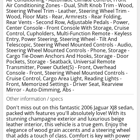
Air Conditioning Zones - Dual, Shift Knob Trim - Wood,
Steering Wheel Trim - Leather, Steering Wheel Trim -
Wood, Floor Mats - Rear, Armrests - Rear Folding,
Rear Vents - Second Row, Adjustable Pedals - Power,
Center Console - Front Console With Storage, Cruise
Control, Cupholders, Multi-Function Remote - Keyless
Entry, Power Steering, Steering Wheel - Tilt And
Telescopic, Steering Wheel Mounted Controls - Audio,
Steering Wheel Mounted Controls - Phone, Storage -
Cargo Tie-Down Anchors And Hooks, Storage - Door
Pockets, Storage - Seatback, Universal Remote
Transmitter, Power Outlet(S) - Front, Overhead
Console - Front, Steering Wheel Mounted Controls -
Cruise Control, Cargo Area Light, Reading Lights -
Front, Memorized Settings - Driver Seat, Rearview
Mirror - Auto-Dimming, Abs -
Other information / specs
Don't miss out on this fantastic 2006 Jaguar XJ8 sedan,
packed with features you'll absolutely love! With its
stunning champagne exterior and luxurious beige
leather interior, this vehicle is a true gem. Enjoy the
elegance of wood grain accents and a steering wheel
that adds a touch of class. Comfort is key with power