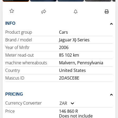
INFO
Product group
Cars
Brand / model
Jaguar XJ-Series
Year of Mnftr
2006
Meter read-out
85 102 km
machine whereabouts
Malvern, Pennsylvania
Country
United States
Mascus ID
2DA5CE8E
PRICING
Currency Converter
ZAR
Price
146 860 R
Does not include