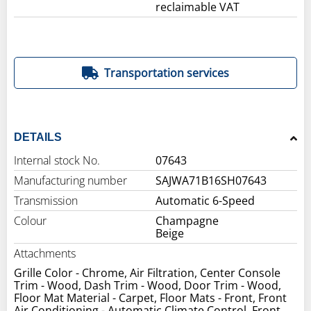
reclaimable VAT
Transportation services
DETAILS
Internal stock No.
07643
Manufacturing number
SAJWA71B16SH07643
Transmission
Automatic 6-Speed
Colour
Champagne
Beige
Attachments
Grille Color - Chrome, Air Filtration, Center Console
Trim - Wood, Dash Trim - Wood, Door Trim - Wood,
Floor Mat Material - Carpet, Floor Mats - Front, Front
Air Conditioning - Automatic Climate Control, Front