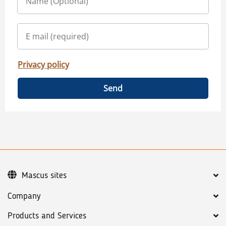
Privacy policy
Send
Mascus sites
Company
Products and Services