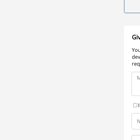
Gi
You
dev
req