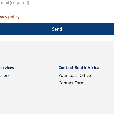
vacy policy
Send
ervices
Contact South Africa
ellers
Your Local Office
Contact Form