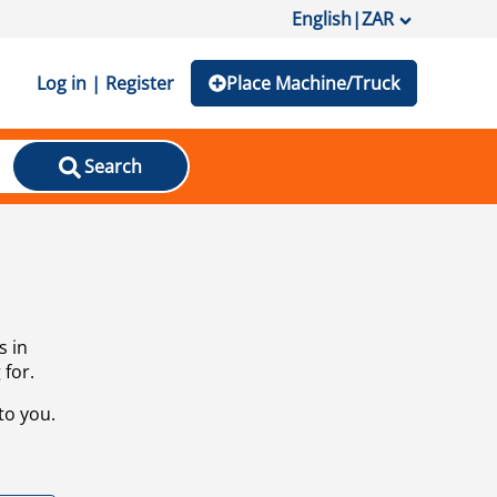
English
|
ZAR
Log in | Register
Place Machine/Truck
Search
s in
 for.
to you.