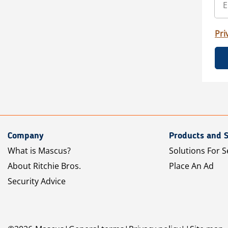
Pri
Company
Products and S
What is Mascus?
Solutions For S
About Ritchie Bros.
Place An Ad
Security Advice