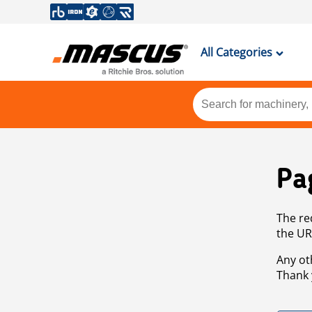
All Categories
Pa
The re
the UR
Any ot
Thank 