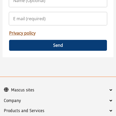
Privacy policy
Send
Mascus sites
Company
Products and Services