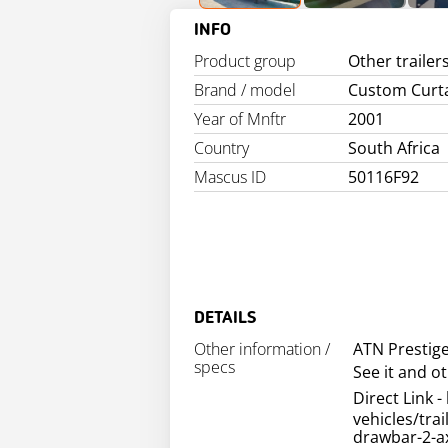
INFO
Product group
Other trailer
Brand / model
Custom Curt
Year of Mnftr
2001
Country
South Africa
Mascus ID
50116F92
DETAILS
Other information /
ATN Prestig
specs
See it and o
Direct Link - 
vehicles/tra
drawbar-2-ax