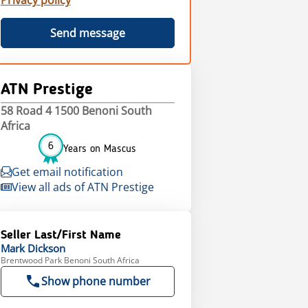
Privacy policy
Send message
ATN Prestige
58 Road 4 1500 Benoni South
Africa
6
Years on Mascus
Get email notification
View all ads of ATN Prestige
Seller Last/First Name
Mark
Dickson
Brentwood Park Benoni South Africa
Show phone number