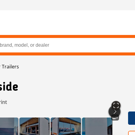
 Trailers
side
rint
6