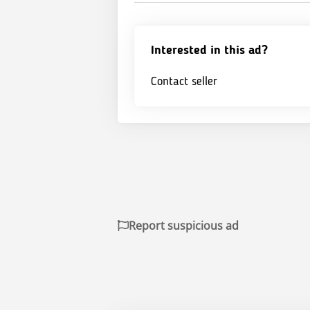
Interested in this ad?
Contact seller
Report suspicious ad