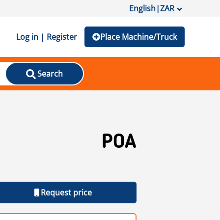
English
|
ZAR
Log in | Register
Place Machine/Truck
Search
POA
Request price