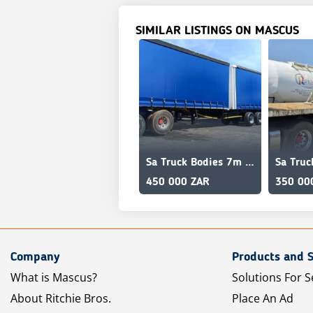
SIMILAR LISTINGS ON MASCUS
Sa Truck Bodies 7m x 11m Interlink
450 000 ZAR
350 00
Company
Products and S
What is Mascus?
Solutions For S
About Ritchie Bros.
Place An Ad