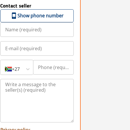
Contact seller
Show phone number
+27