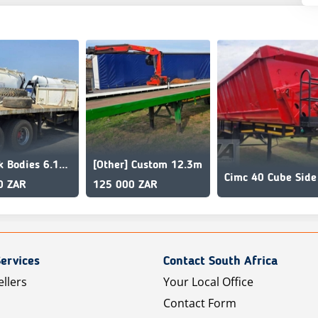
Sa Truck Bodies 6.1m x 12.2m Superlink Flat Deck
[Other] Custom 12.3m
0 ZAR
125 000 ZAR
ervices
Contact South Africa
ellers
Your Local Office
Contact Form