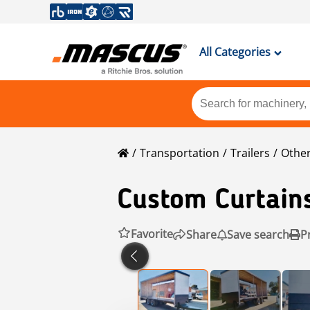
All Categories
Transportation
Trailers
Other
Custom Curtain
Favorite
Share
Save search
P