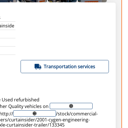
s
ainside
Transportation services
e Used refurbished
ther Quality vehicles on
http://
/stock/commercial-
ilers/curtainsider/2001-cygen-engineering-
le-curtainsider-trailer/133345