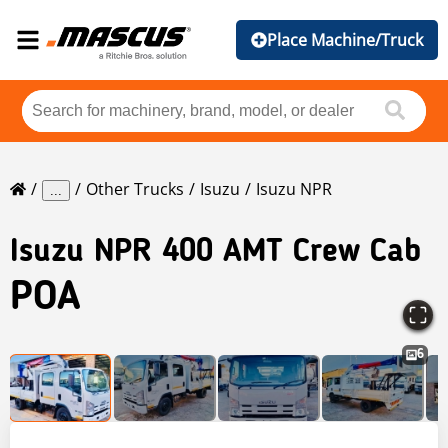
Place Machine/Truck
Other Trucks
Isuzu
Isuzu NPR
...
Isuzu
NPR 400 AMT Crew Cab
POA
6