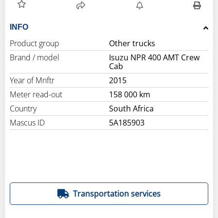
INFO
Product group
Other trucks
Brand / model
Isuzu NPR 400 AMT Crew
Cab
Year of Mnftr
2015
Meter read-out
158 000 km
Country
South Africa
Mascus ID
5A185903
Transportation services