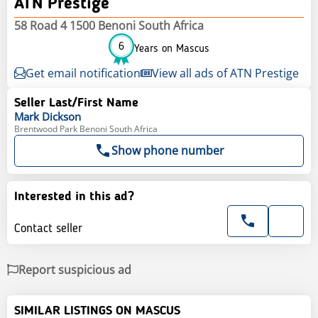
ATN Prestige
58 Road 4 1500 Benoni South Africa
6
Years on Mascus
Get email notification
View all ads of ATN Prestige
Seller Last/First Name
Mark
Dickson
Brentwood Park Benoni South Africa
Show phone number
Interested in this ad?
Contact seller
Report suspicious ad
SIMILAR LISTINGS ON MASCUS