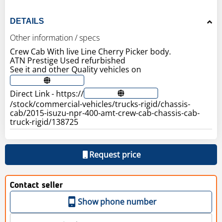
DETAILS
Other information / specs
Crew Cab With live Line Cherry Picker body.
ATN Prestige Used refurbished
See it and other Quality vehicles on
Direct Link - https://
/stock/commercial-vehicles/trucks-rigid/chassis-
cab/2015-isuzu-npr-400-amt-crew-cab-chassis-cab-
truck-rigid/138725
Request price
Contact seller
Show phone number