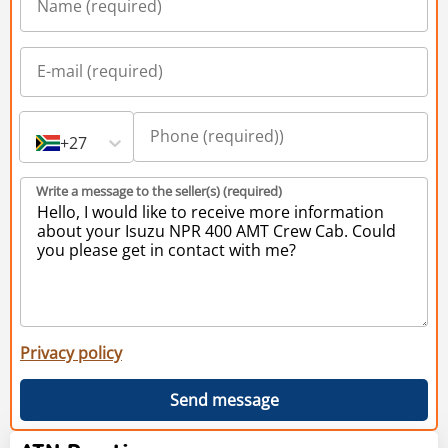
+27
Write a message to the seller(s) (required)
Privacy policy
Send message