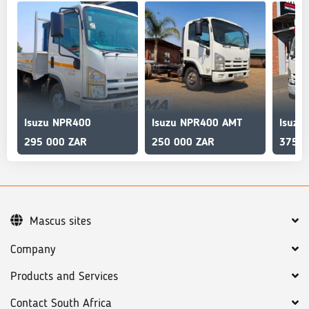
Isuzu NPR400
Isuzu NPR400 AMT
Isuzu
295 000 ZAR
250 000 ZAR
375 0
Mascus sites
Company
Products and Services
Contact South Africa