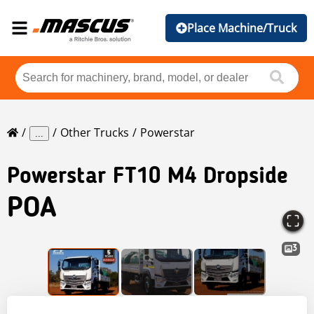
Place Machine/Truck
Other Trucks
Powerstar
...
Powerstar
FT10 M4 Dropside
POA
3