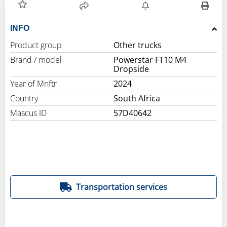
INFO
Product group
Other trucks
Brand / model
Powerstar FT10 M4
Dropside
Year of Mnftr
2024
Country
South Africa
Mascus ID
57D40642
Transportation services