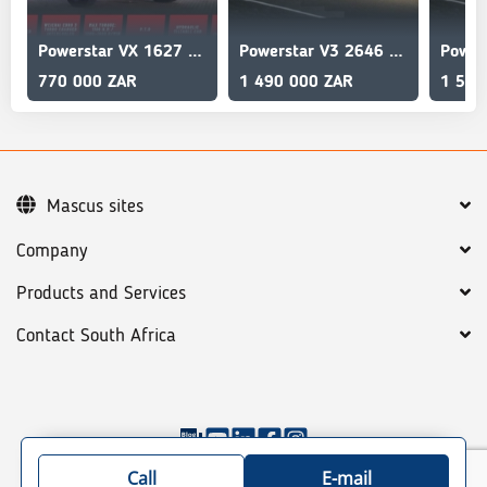
Powerstar VX 1627 LWB 4X2
Powerstar V3 2646 MT
770 000 ZAR
1 490 000 ZAR
1 570
Mascus sites
Company
Products and Services
Contact South Africa
©
2026
Mascus
General terms
Privacy policy
Call
E-mail