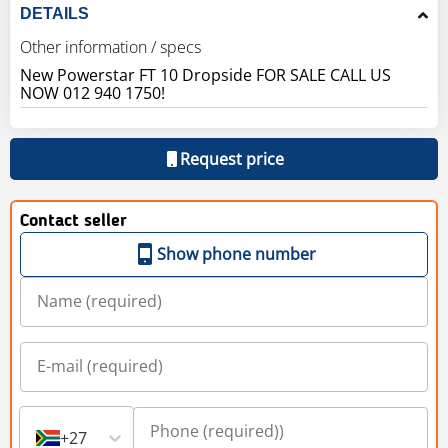
DETAILS
Other information / specs
New Powerstar FT 10 Dropside FOR SALE CALL US
Request price
Contact seller
Show phone number
+27