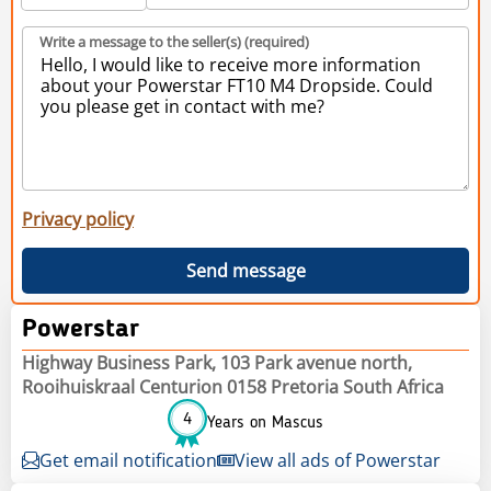
Write a message to the seller(s) (required)
Privacy policy
Send message
Powerstar
Highway Business Park, 103 Park avenue north,
Rooihuiskraal Centurion 0158 Pretoria South Africa
4
Years on Mascus
Get email notification
View all ads of Powerstar