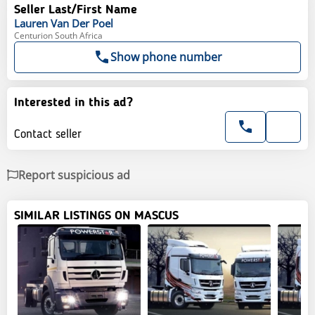
Seller Last/First Name
Lauren
Van Der Poel
Centurion South Africa
Show phone number
Interested in this ad?
Contact seller
Report suspicious ad
SIMILAR LISTINGS ON MASCUS