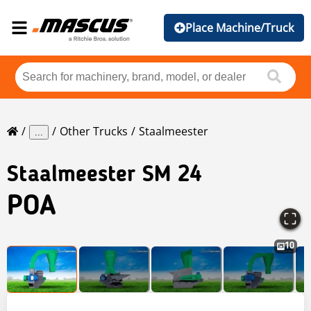
Place Machine/Truck
Other Trucks
Staalmeester
...
Staalmeester
SM 24
POA
10