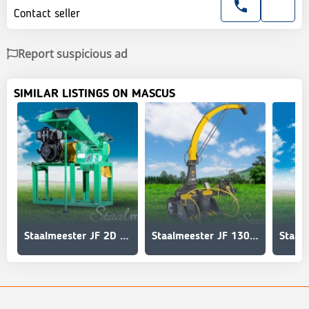
Contact seller
Report suspicious ad
SIMILAR LISTINGS ON MASCUS
Staalmeester JF 2D Hammermill
Staalmeester JF 1300 AT