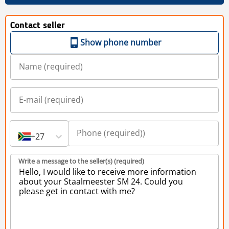
Contact seller
Show phone number
+27
Write a message to the seller(s) (required)