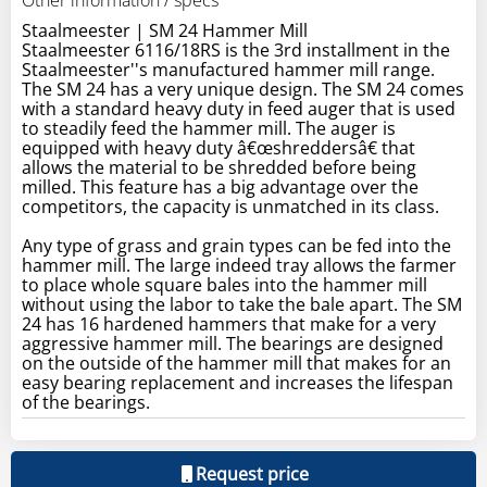
Staalmeester | SM 24 Hammer Mill
Staalmeester 6116/18RS is the 3rd installment in the
Staalmeester''s manufactured hammer mill range.
The SM 24 has a very unique design. The SM 24 comes
with a standard heavy duty in feed auger that is used
to steadily feed the hammer mill. The auger is
equipped with heavy duty â€œshreddersâ€ that
allows the material to be shredded before being
milled. This feature has a big advantage over the
competitors, the capacity is unmatched in its class.
Any type of grass and grain types can be fed into the
hammer mill. The large indeed tray allows the farmer
to place whole square bales into the hammer mill
without using the labor to take the bale apart. The SM
24 has 16 hardened hammers that make for a very
aggressive hammer mill. The bearings are designed
on the outside of the hammer mill that makes for an
easy bearing replacement and increases the lifespan
of the bearings.
Request price