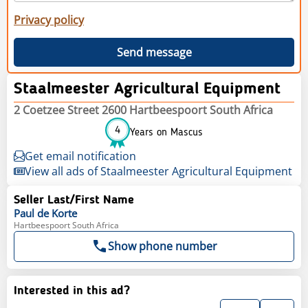
Privacy policy
Send message
Staalmeester Agricultural Equipment
2 Coetzee Street 2600 Hartbeespoort South Africa
4
Years on Mascus
Get email notification
View all ads of Staalmeester Agricultural Equipment
Seller Last/First Name
Paul
de Korte
Hartbeespoort South Africa
Show phone number
Interested in this ad?