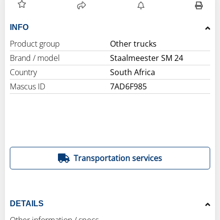
INFO
Product group
Other trucks
Brand / model
Staalmeester SM 24
Country
South Africa
Mascus ID
7AD6F985
Transportation services
DETAILS
Other information / specs