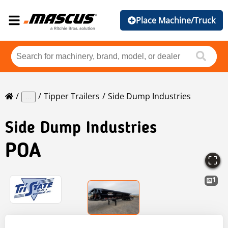
Place Machine/Truck
Tipper Trailers
Side Dump Industries
...
Side Dump Industries
POA
1