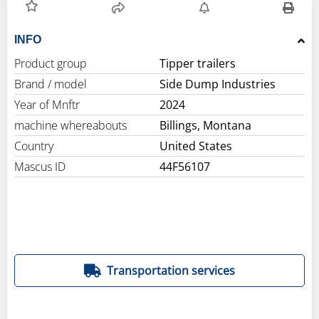
INFO
Product group
Tipper trailers
Brand / model
Side Dump Industries
Year of Mnftr
2024
machine whereabouts
Billings, Montana
Country
United States
Mascus ID
44F56107
Transportation services