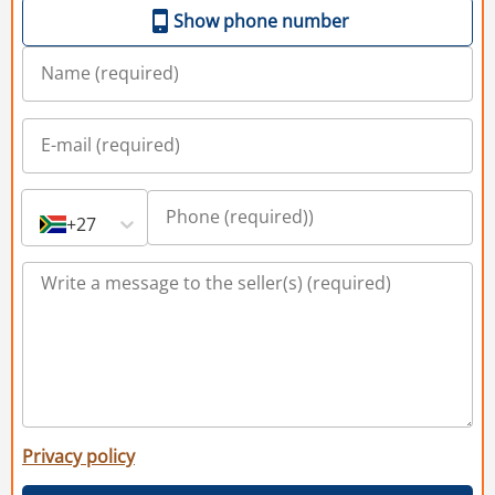
Show phone number
+27
Privacy policy