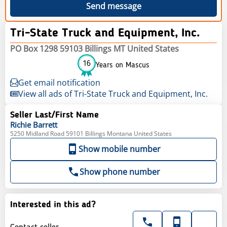
Send message
Tri-State Truck and Equipment, Inc.
PO Box 1298 59103 Billings MT United States
16
Years on Mascus
Get email notification
View all ads of Tri-State Truck and Equipment, Inc.
Seller Last/First Name
Richie
Barrett
5250 Midland Road 59101 Billings Montana United States
Show mobile number
Show phone number
Interested in this ad?