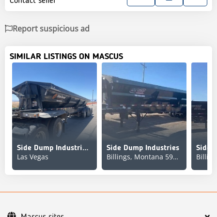
Contact seller
Report suspicious ad
SIMILAR LISTINGS ON MASCUS
Side Dump Industries DS48EAR2A2T11
Side Dump Industries
Side 
Las Vegas
Billings, Montana 59103
Mascus sites