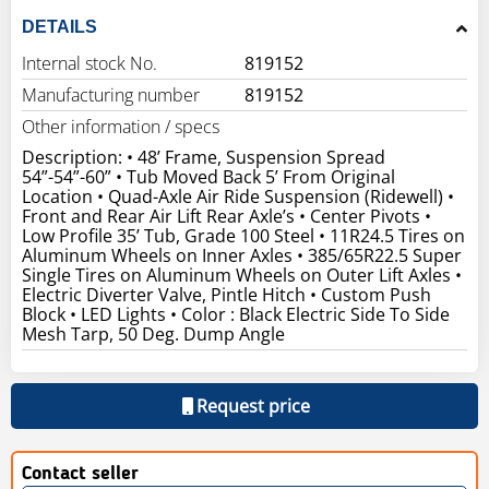
DETAILS
Internal stock No.
819152
Manufacturing number
819152
Other information / specs
Description: • 48’ Frame, Suspension Spread
54”-54”-60” • Tub Moved Back 5’ From Original
Location • Quad-Axle Air Ride Suspension (Ridewell) •
Front and Rear Air Lift Rear Axle’s • Center Pivots •
Low Profile 35’ Tub, Grade 100 Steel • 11R24.5 Tires on
Aluminum Wheels on Inner Axles • 385/65R22.5 Super
Single Tires on Aluminum Wheels on Outer Lift Axles •
Electric Diverter Valve, Pintle Hitch • Custom Push
Block • LED Lights • Color : Black Electric Side To Side
Mesh Tarp, 50 Deg. Dump Angle
Request price
Contact seller