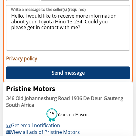
Write a message to the seller(s) (required)
Privacy policy
Send message
Pristine Motors
346 Old Johannesburg Road 1936 De Deur Gauteng
South Africa
15
Years on Mascus
Get email notification
View all ads of Pristine Motors