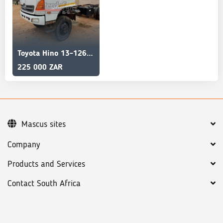
Toyota Hino 13-126 Selling AS IS
225 000 ZAR
Mascus sites
Company
Products and Services
Contact South Africa