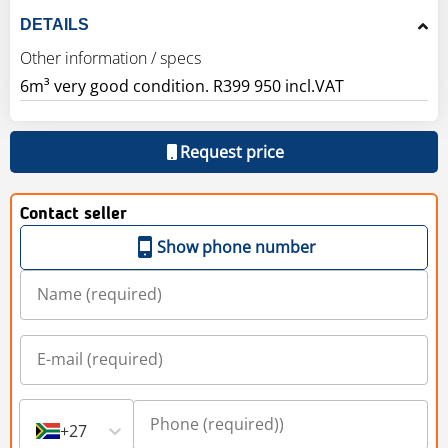
DETAILS
Other information / specs
6m³ very good condition. R399 950 incl.VAT
Request price
Contact seller
Show phone number
+27