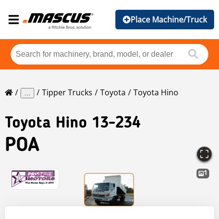
Place Machine/Truck
Tipper Trucks
Toyota
Toyota Hino
...
Toyota
Hino 13-234
POA
1