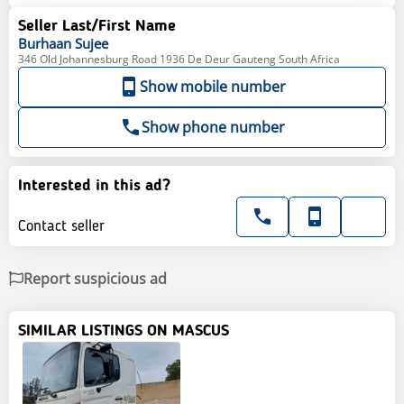
Seller Last/First Name
Burhaan
Sujee
346 Old Johannesburg Road 1936 De Deur Gauteng South Africa
Show mobile number
Show phone number
Interested in this ad?
Contact seller
Report suspicious ad
SIMILAR LISTINGS ON MASCUS