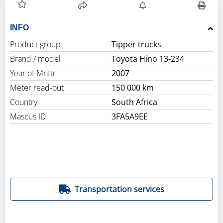
INFO
Product group
Tipper trucks
Brand / model
Toyota Hino 13-234
Year of Mnftr
2007
Meter read-out
150 000 km
Country
South Africa
Mascus ID
3FA5A9EE
Transportation services