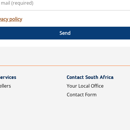
vacy policy
Send
ervices
Contact South Africa
ellers
Your Local Office
Contact Form