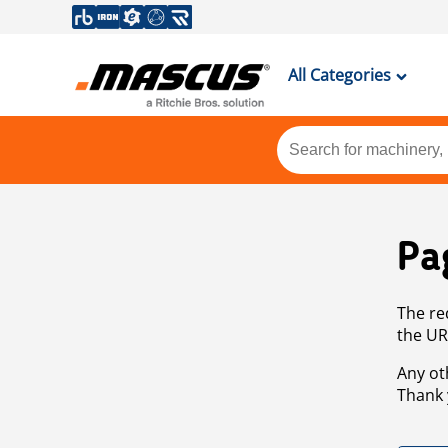
All Categories
Pa
The re
the UR
Any ot
Thank 