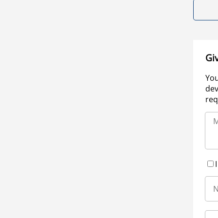
Gi
You
dev
req