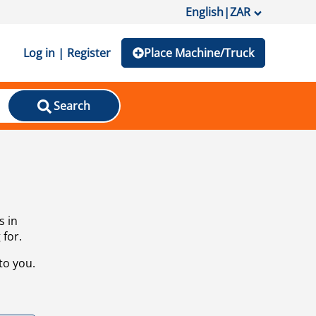
English
|
ZAR
Log in | Register
Place Machine/Truck
Search
s in
 for.
to you.