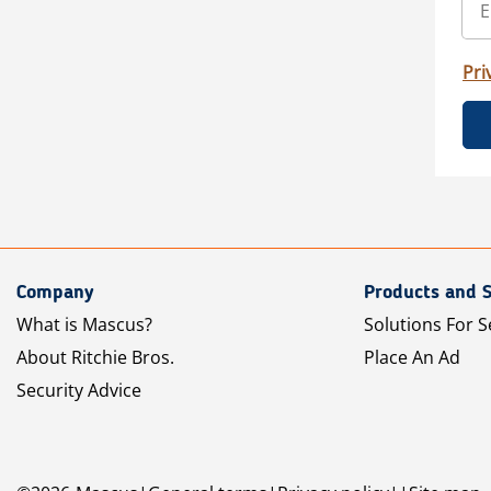
Pri
Company
Products and S
What is Mascus?
Solutions For S
About Ritchie Bros.
Place An Ad
Security Advice