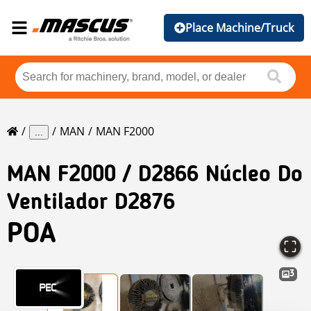
Place Machine/Truck
MAN
MAN F2000
...
MAN
F2000 / D2866 Núcleo Do
Ventilador D2876
POA
3