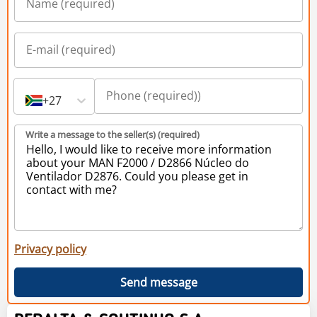
+27
Write a message to the seller(s) (required)
Privacy policy
Send message