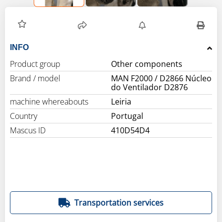
INFO
Product group
Other components
Brand / model
MAN F2000 / D2866 Núcleo
do Ventilador D2876
machine whereabouts
Leiria
Country
Portugal
Mascus ID
410D54D4
Transportation services