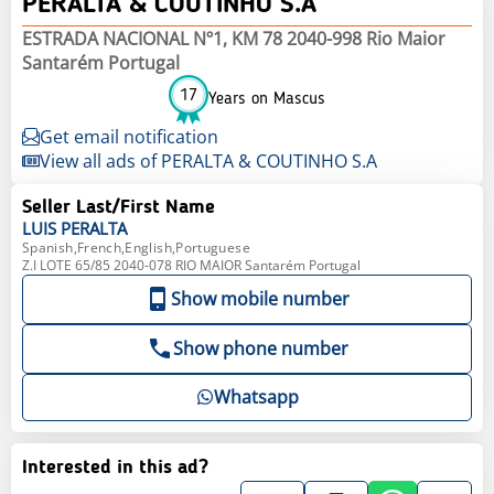
PERALTA & COUTINHO S.A
ESTRADA NACIONAL Nº1, KM 78 2040-998 Rio Maior
Santarém Portugal
17
Years on Mascus
Get email notification
View all ads of PERALTA & COUTINHO S.A
Seller Last/First Name
LUIS
PERALTA
Spanish,French,English,Portuguese
Z.I LOTE 65/85 2040-078 RIO MAIOR Santarém Portugal
Show mobile number
Show phone number
Whatsapp
Interested in this ad?