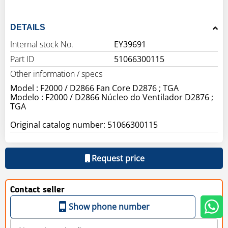
DETAILS
Internal stock No.
EY39691
Part ID
51066300115
Other information / specs
Model : F2000 / D2866 Fan Core D2876 ; TGA
Modelo : F2000 / D2866 Núcleo do Ventilador D2876 ;
TGA
Original catalog number: 51066300115
Request price
Contact seller
Show phone number