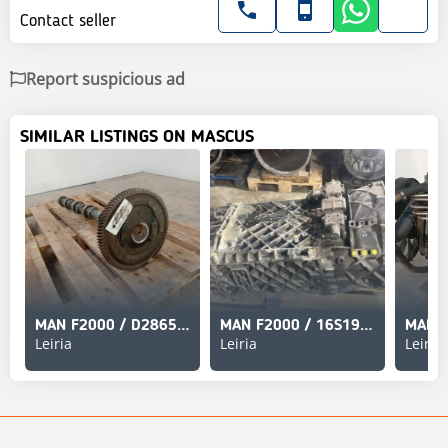
Contact seller
Report suspicious ad
SIMILAR LISTINGS ON MASCUS
MAN F2000 / D2865 Cabeça Única
MAN F2000 / 16S1920TD Caixa de Velocidades New Ecospli
Leiria
Leiria
Leiria