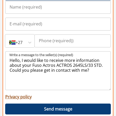
+27
Write a message to the seller(s) (required)
Privacy policy
Send message