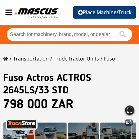
Place Machine/Truck
Transportation
Truck Tractor Units
Fuso
Fuso
Actros ACTROS
2645LS/33 STD
798 000 ZAR
5