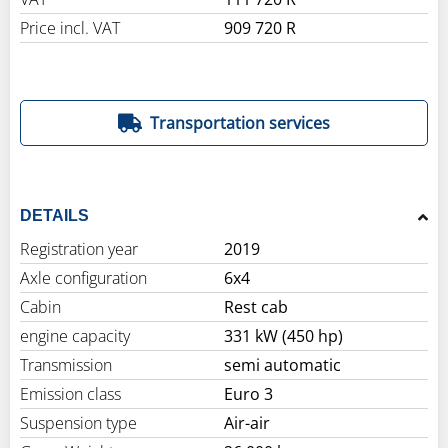
Price incl. VAT
909 720 R
Transportation services
DETAILS
Registration year
2019
Axle configuration
6x4
Cabin
Rest cab
engine capacity
331 kW (450 hp)
Transmission
semi automatic
Emission class
Euro 3
Suspension type
Air-air