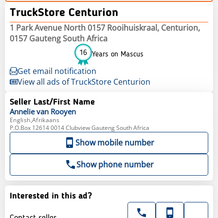
TruckStore Centurion
1 Park Avenue North 0157 Rooihuiskraal, Centurion,
0157 Gauteng South Africa
16
Years on Mascus
Get email notification
View all ads of TruckStore Centurion
Seller Last/First Name
Annelie
van Rooyen
English,Afrikaans
P.O.Box 12614 0014 Clubview Gauteng South Africa
Show mobile number
Show phone number
Interested in this ad?
Contact seller