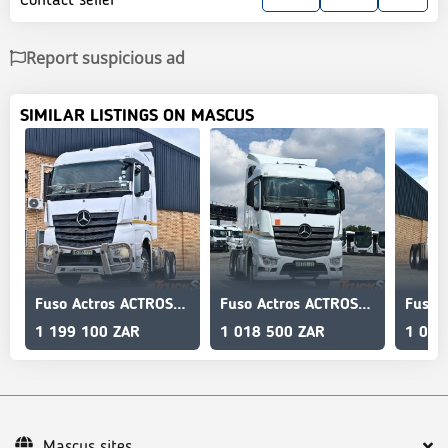
Report suspicious ad
SIMILAR LISTINGS ON MASCUS
Fuso Actros ACTROS 2645LS/33 STD
Fuso Actros ACTROS 2645LS/33 STD
1 199 100 ZAR
1 018 500 ZAR
1 018
Mascus sites