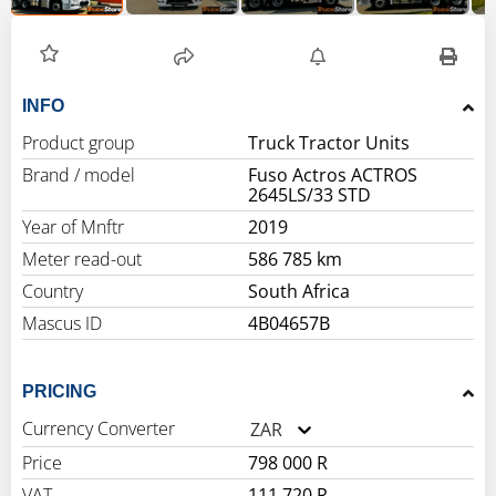
INFO
Product group
Truck Tractor Units
Brand / model
Fuso Actros ACTROS
2645LS/33 STD
Year of Mnftr
2019
Meter read-out
586 785 km
Country
South Africa
Mascus ID
4B04657B
PRICING
Currency Converter
ZAR
Price
798 000 R
VAT
111 720 R