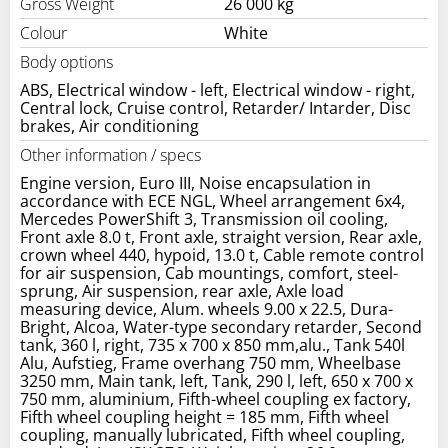
Gross Weight
26 000 kg
Colour
White
Body options
ABS, Electrical window - left, Electrical window - right,
Central lock, Cruise control, Retarder/ Intarder, Disc
brakes, Air conditioning
Other information / specs
Engine version, Euro III, Noise encapsulation in
accordance with ECE NGL, Wheel arrangement 6x4,
Mercedes PowerShift 3, Transmission oil cooling,
Front axle 8.0 t, Front axle, straight version, Rear axle,
crown wheel 440, hypoid, 13.0 t, Cable remote control
for air suspension, Cab mountings, comfort, steel-
sprung, Air suspension, rear axle, Axle load
measuring device, Alum. wheels 9.00 x 22.5, Dura-
Bright, Alcoa, Water-type secondary retarder, Second
tank, 360 l, right, 735 x 700 x 850 mm,alu., Tank 540l
Alu, Aufstieg, Frame overhang 750 mm, Wheelbase
3250 mm, Main tank, left, Tank, 290 l, left, 650 x 700 x
750 mm, aluminium, Fifth-wheel coupling ex factory,
Fifth wheel coupling height = 185 mm, Fifth wheel
coupling, manually lubricated, Fifth wheel coupling,