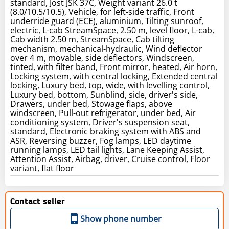
standard, Jost JSK 37C, Weight variant 26.0 t
(8.0/10.5/10.5), Vehicle, for left-side traffic, Front
underride guard (ECE), aluminium, Tilting sunroof,
electric, L-cab StreamSpace, 2.50 m, level floor, L-cab,
Cab width 2.50 m, StreamSpace, Cab tilting
mechanism, mechanical-hydraulic, Wind deflector
over 4 m, movable, side deflectors, Windscreen,
tinted, with filter band, Front mirror, heated, Air horn,
Locking system, with central locking, Extended central
locking, Luxury bed, top, wide, with levelling control,
Luxury bed, bottom, Sunblind, side, driver's side,
Drawers, under bed, Stowage flaps, above
windscreen, Pull-out refrigerator, under bed, Air
conditioning system, Driver's suspension seat,
standard, Electronic braking system with ABS and
ASR, Reversing buzzer, Fog lamps, LED daytime
running lamps, LED tail lights, Lane Keeping Assist,
Attention Assist, Airbag, driver, Cruise control, Floor
variant, flat floor
Contact seller
Show phone number