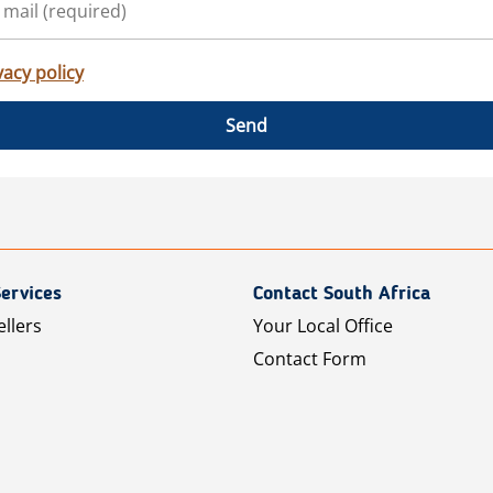
vacy policy
Send
ervices
Contact South Africa
ellers
Your Local Office
Contact Form