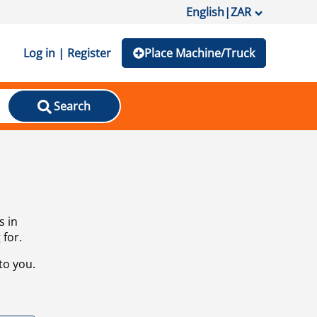
English
|
ZAR
Log in | Register
Place Machine/Truck
Search
s in
 for.
to you.