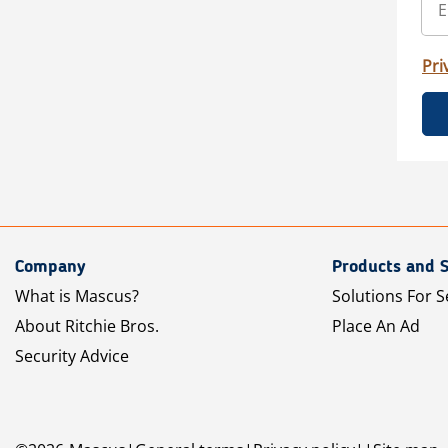
Pri
Company
Products and S
What is Mascus?
Solutions For S
About Ritchie Bros.
Place An Ad
Security Advice