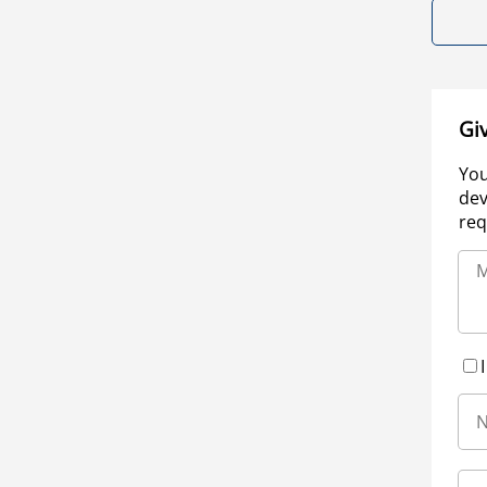
Gi
You
dev
req