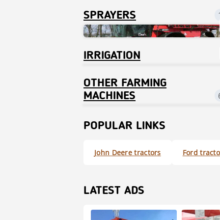
SPRAYERS
IRRIGATION
OTHER FARMING
MACHINES
POPULAR LINKS
John Deere tractors
Ford tracto
LATEST ADS