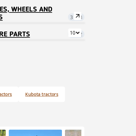
ES, WHEELS AND
S
3 123
10
RE PARTS
7 522
ractors
Kubota tractors