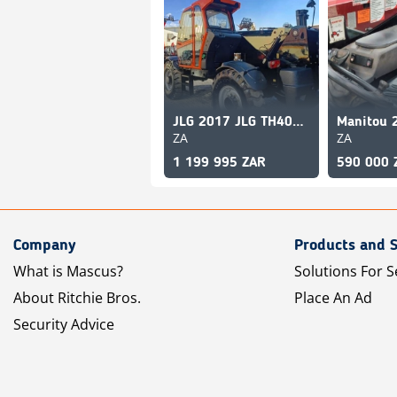
JLG 2017 JLG TH4017PS
ZA
ZA
1 199 995 ZAR
590 000 
Company
Products and S
What is Mascus?
Solutions For S
About Ritchie Bros.
Place An Ad
Security Advice