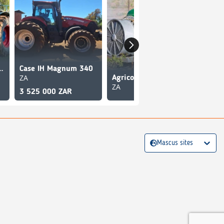
Bulldog Lance
Case IH Magnum 340
ZA
Agrico SB1600 Blower Sprayer
ZA
ZA
3 525 000 ZAR
Mascus sites