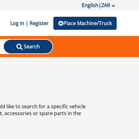
English
|
ZAR
Log in | Register
Place Machine/Truck
Search
 like to search for a specific vehicle
, accessories or spare parts in the