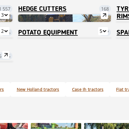
1 557
HEDGE CUTTERS
168
TYR
3
RIM
2
5
526
POTATO EQUIPMENT
717
SPA
6 455
rs
New Holland tractors
Case Ih tractors
Fiat t