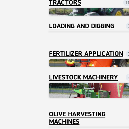
TRACTORS
1
LOADING AND DIGGING
FERTILIZER APPLICATION
LIVESTOCK MACHINERY
OLIVE HARVESTING
MACHINES