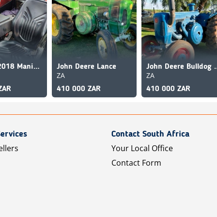
Manitou 2018 Manitou MT-X 625 Comfort
John Deere Lance
John Deere 
ZA
ZA
ZAR
410 000 ZAR
410 000 ZAR
ervices
Contact South Africa
ellers
Your Local Office
Contact Form