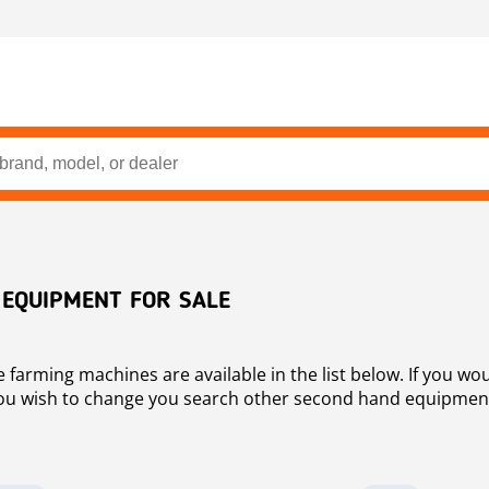
 EQUIPMENT FOR SALE
arming machines are available in the list below. If you would
 you wish to change you search other second hand equipment