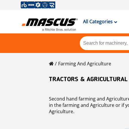
All Categories
Farming And Agriculture
TRACTORS & AGRICULTURAL
Second hand farming and Agriculture f
in the farming and Agriculture or if
Agriculture.