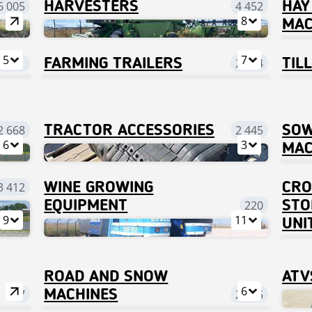
6 005
HARVESTERS
4 452
HAY
8
MAC
5
7
3 261
FARMING TRAILERS
2 674
TIL
2 668
TRACTOR ACCESSORIES
2 445
SOW
6
3
MAC
3 412
WINE GROWING
CRO
EQUIPMENT
220
STO
9
11
UNI
ROAD AND SNOW
ATV
6
7
MACHINES
2 575