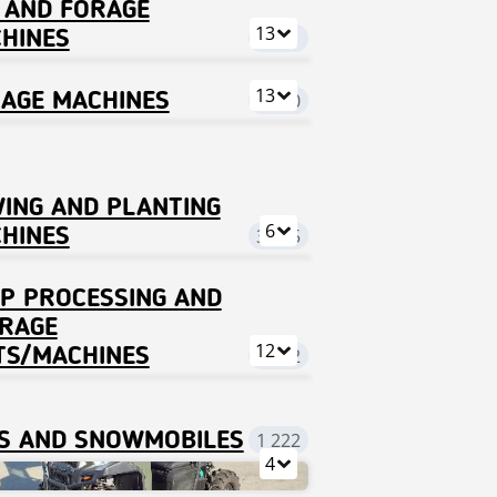
 AND FORAGE
13
HINES
9 021
13
LAGE MACHINES
8 140
ING AND PLANTING
6
HINES
3 595
P PROCESSING AND
RAGE
12
TS/MACHINES
1 122
S AND SNOWMOBILES
1 222
4