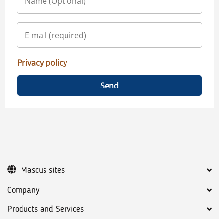
Privacy policy
Send
Mascus sites
Company
Products and Services