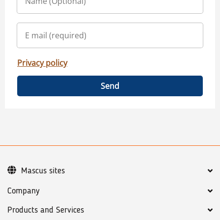
Privacy policy
Send
Mascus sites
Company
Products and Services