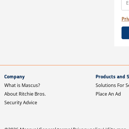
Pri
Company
Products and S
What is Mascus?
Solutions For S
About Ritchie Bros.
Place An Ad
Security Advice