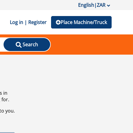
English
|
ZAR
Log in | Register
Place Machine/Truck
Search
s in
 for.
to you.