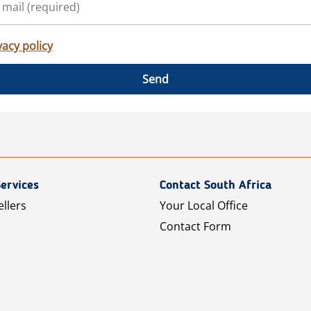
vacy policy
Send
ervices
Contact South Africa
ellers
Your Local Office
Contact Form