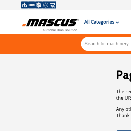
All Categories
Pa
The re
the UR
Any ot
Thank 