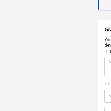
Gi
You
dev
req