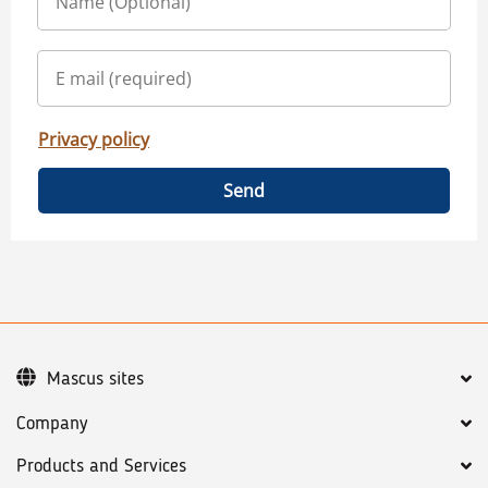
Privacy policy
Send
Mascus sites
Company
Products and Services