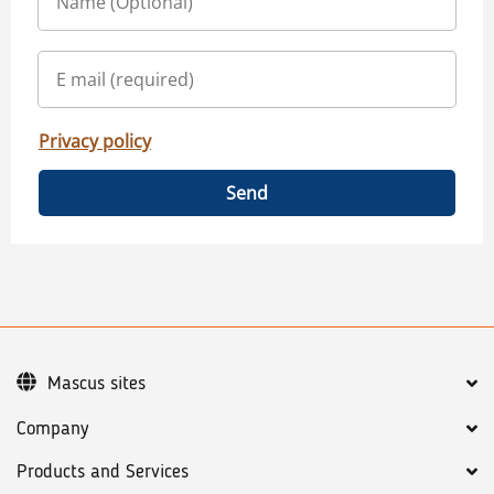
Privacy policy
Send
Mascus sites
Company
Products and Services