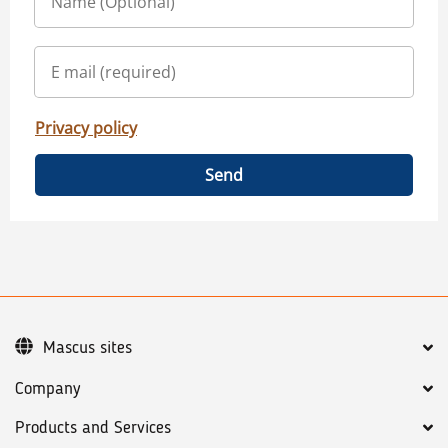
Privacy policy
Send
Mascus sites
Company
Products and Services