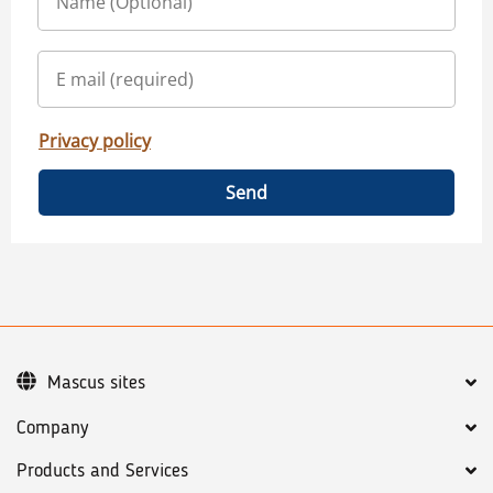
Privacy policy
Send
Mascus sites
Company
Products and Services