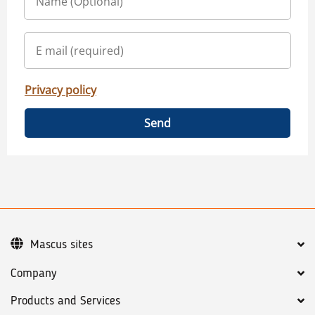
Privacy policy
Send
Mascus sites
Company
Products and Services