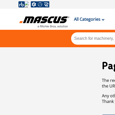
All Categories
Pa
The re
the UR
Any ot
Thank 