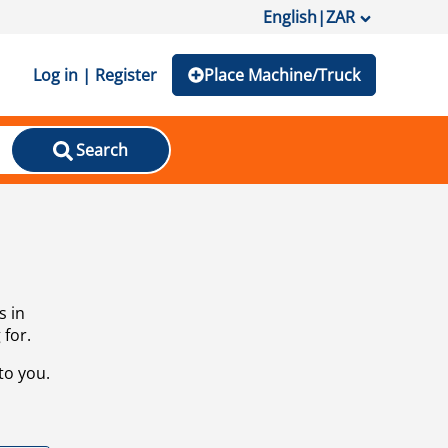
English
|
ZAR
Log in | Register
Place Machine/Truck
Search
s in
 for.
to you.