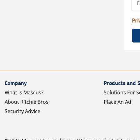
Pri
Company
Products and S
What is Mascus?
Solutions For S
About Ritchie Bros.
Place An Ad
Security Advice