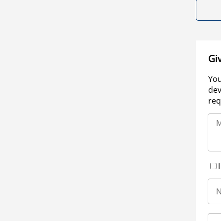
Gi
You
dev
req