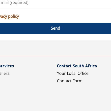
vacy policy
Send
ervices
Contact South Africa
ellers
Your Local Office
Contact Form