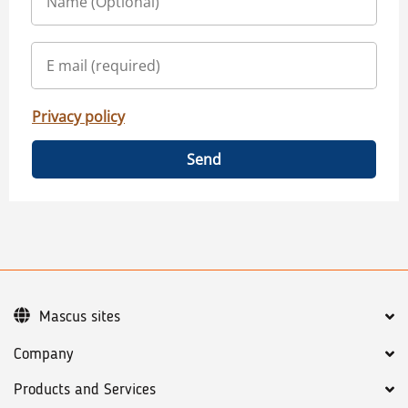
Privacy policy
Send
Mascus sites
Company
Products and Services