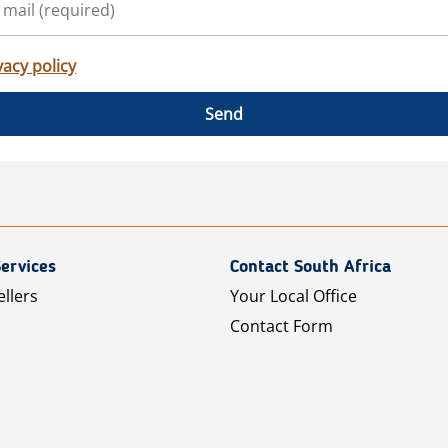
vacy policy
Send
ervices
Contact South Africa
ellers
Your Local Office
Contact Form