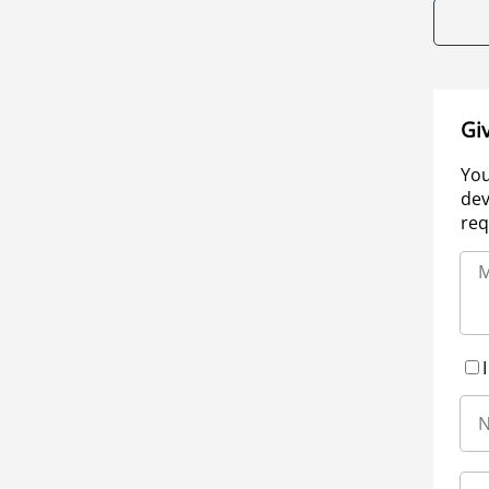
Gi
You
dev
req