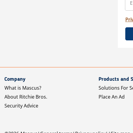
Pri
Company
Products and S
What is Mascus?
Solutions For S
About Ritchie Bros.
Place An Ad
Security Advice