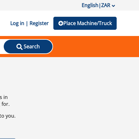
English
|
ZAR
Log in | Register
Place Machine/Truck
Search
s in
 for.
to you.