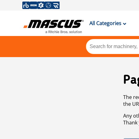
All Categories
Pa
The re
the UR
Any ot
Thank 