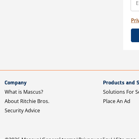
Pri
Company
Products and S
What is Mascus?
Solutions For S
About Ritchie Bros.
Place An Ad
Security Advice