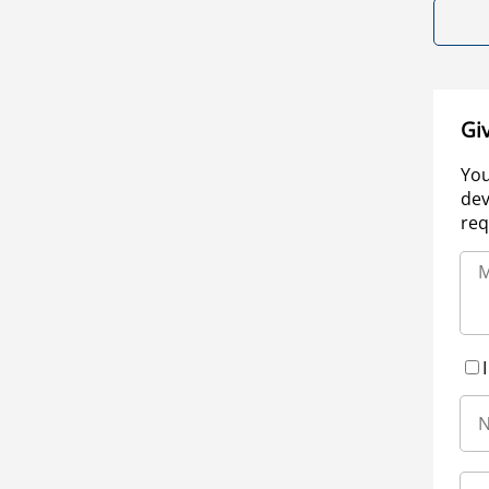
Gi
You
dev
req