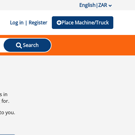
English
|
ZAR
Log in | Register
Place Machine/Truck
Search
s in
 for.
to you.