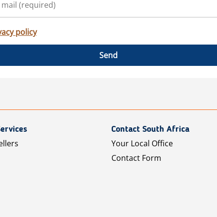
vacy policy
Send
ervices
Contact South Africa
ellers
Your Local Office
Contact Form