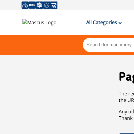
All Categories
Pa
The re
the UR
Any ot
Thank 