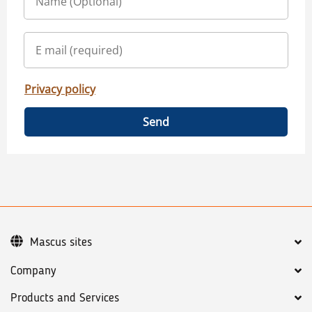
Privacy policy
Send
Mascus sites
Company
Products and Services