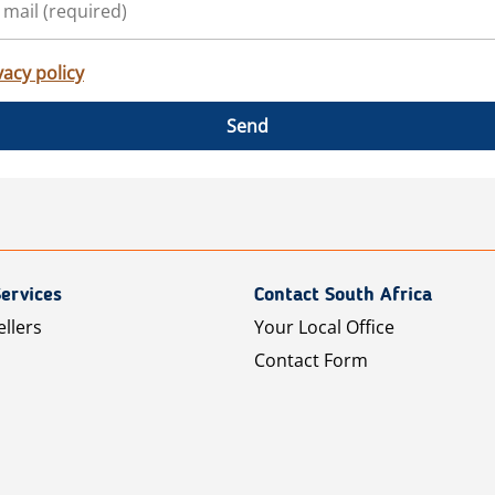
vacy policy
Send
ervices
Contact South Africa
ellers
Your Local Office
Contact Form