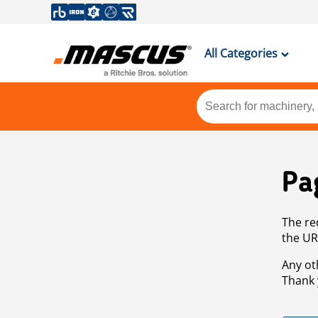
All Categories
Pa
The re
the UR
Any ot
Thank 