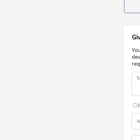
Gi
You
dev
req