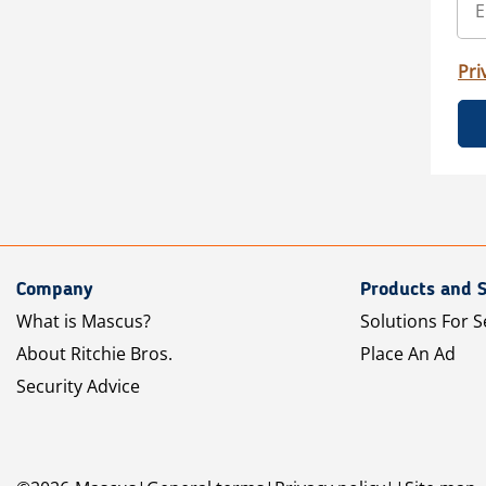
Pri
Company
Products and S
What is Mascus?
Solutions For S
About Ritchie Bros.
Place An Ad
Security Advice