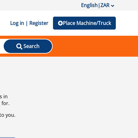
English
|
ZAR
Log in | Register
Place Machine/Truck
Search
s in
 for.
to you.