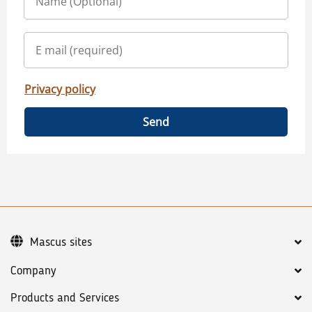
Privacy policy
Send
Mascus sites
Company
Products and Services