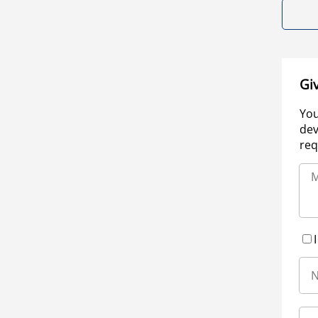
Gi
You
dev
req