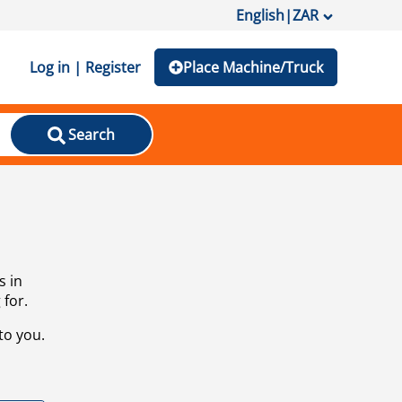
English
|
ZAR
Log in | Register
Place Machine/Truck
Search
s in
 for.
to you.