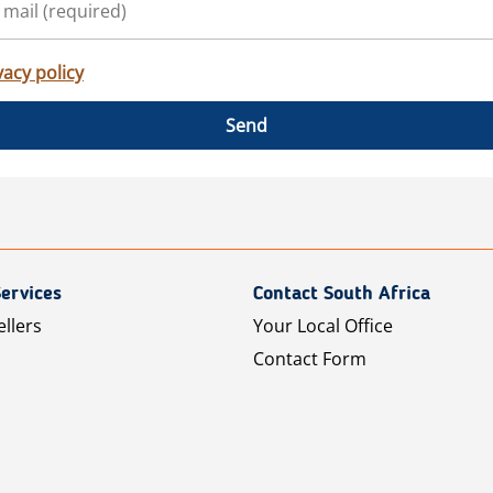
vacy policy
Send
ervices
Contact South Africa
ellers
Your Local Office
Contact Form