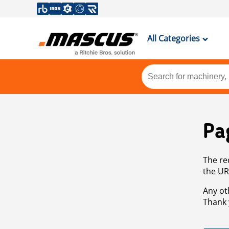
All Categories
Pa
The re
the UR
Any ot
Thank 