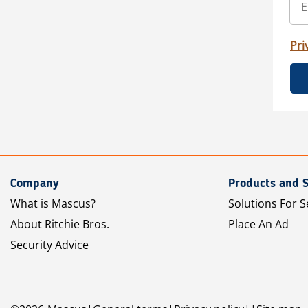
Pri
Company
Products and S
What is Mascus?
Solutions For S
About Ritchie Bros.
Place An Ad
Security Advice