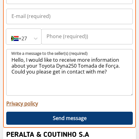
+27
Write a message to the seller(s) (required)
Privacy policy
Send message
PERALTA & COUTINHO S.A