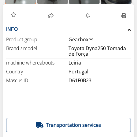
INFO
Product group
Gearboxes
Brand / model
Toyota Dyna250 Tomada
de Força
machine whereabouts
Leiria
Country
Portugal
Mascus ID
D61F0B23
Transportation services