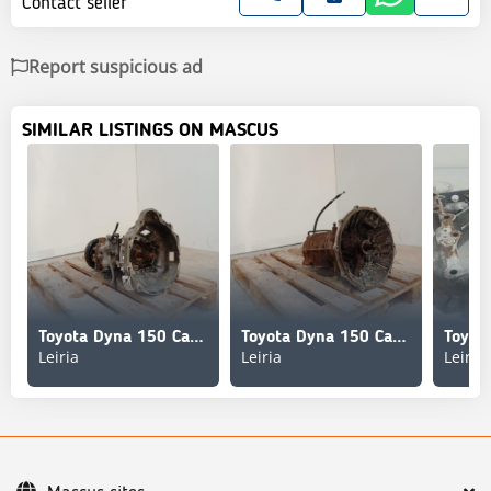
Contact seller
Report suspicious ad
SIMILAR LISTINGS ON MASCUS
Toyota Dyna 150 Caixa de Velocidades 250;280
Toyota Dyna 150 Caixa de Velocidades 250;280
Leiria
Leiria
Leiria