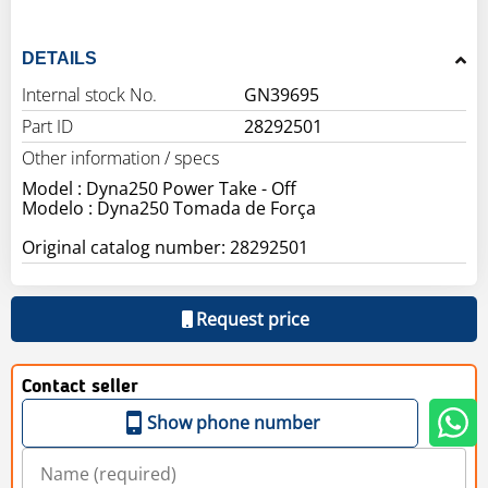
DETAILS
Internal stock No.
GN39695
Part ID
28292501
Other information / specs
Model : Dyna250 Power Take - Off
Modelo : Dyna250 Tomada de Força
Original catalog number: 28292501
Request price
Contact seller
Show phone number