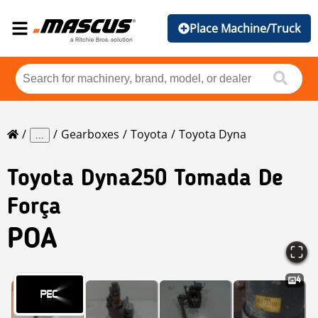
Place Machine/Truck
Gearboxes
Toyota
Toyota Dyna
...
Toyota
Dyna250 Tomada De
Força
POA
4