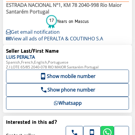
ESTRADA NACIONAL Nº1, KM 78 2040-998 Rio Maior
Santarém Portugal
17
Years on Mascus
Get email notification
View all ads of PERALTA & COUTINHO S.A
Seller Last/First Name
LUIS
PERALTA
Spanish,French,English,Portuguese
Z.I LOTE 65/85 2040-078 RIO MAIOR Santarém Portugal
Show mobile number
Show phone number
Whatsapp
Interested in this ad?