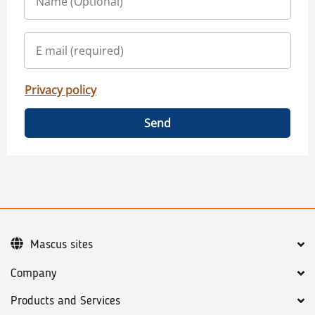
Privacy policy
Send
Mascus sites
Company
Products and Services