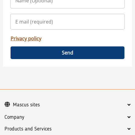
Privacy policy
Send
Mascus sites
Company
Products and Services