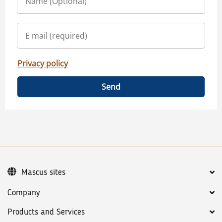
Privacy policy
Send
Mascus sites
Company
Products and Services