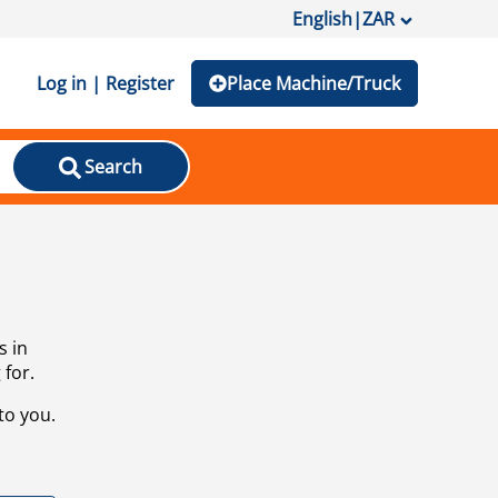
English
|
ZAR
Log in | Register
Place Machine/Truck
Search
s in
 for.
to you.