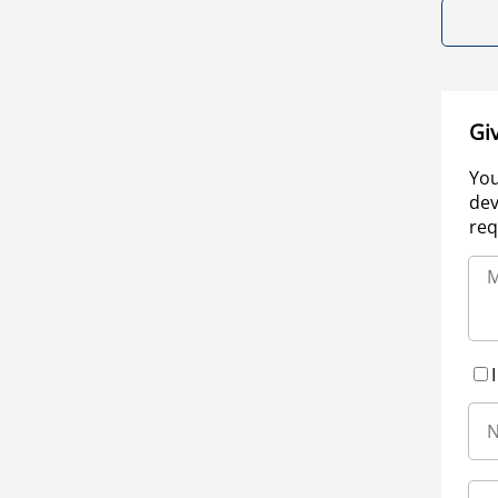
Gi
You
dev
req