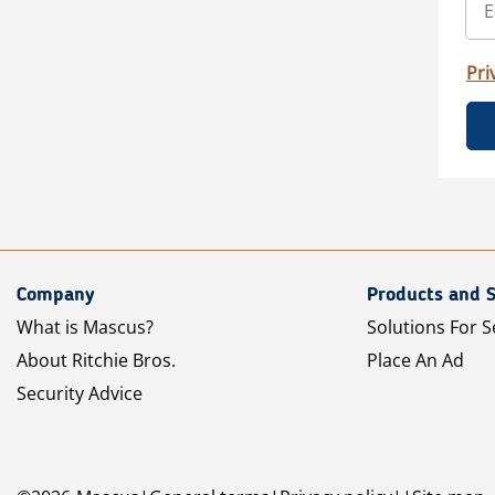
Pri
Company
Products and S
What is Mascus?
Solutions For S
About Ritchie Bros.
Place An Ad
Security Advice