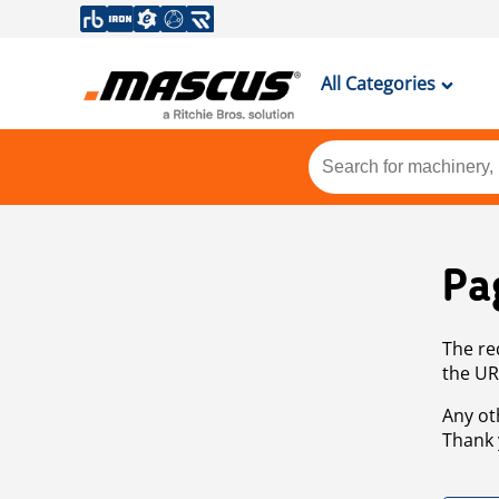
All Categories
Pa
The re
the UR
Any ot
Thank 