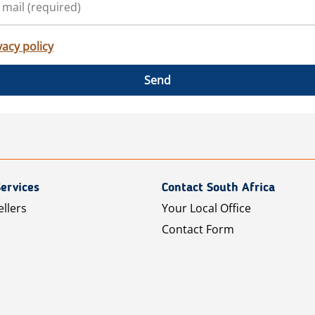
vacy policy
Send
ervices
Contact South Africa
ellers
Your Local Office
Contact Form